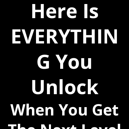
Here Is
EVERYTHIN
G You
Unlock
When You Get