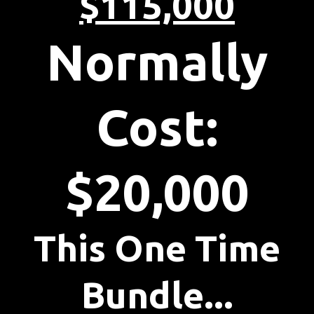
$115,000
Normally
Cost:
$20,000
This One Time
Bundle...