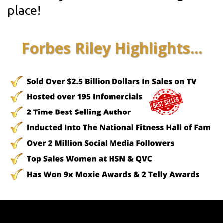
place!
Forbes Riley Highlights...