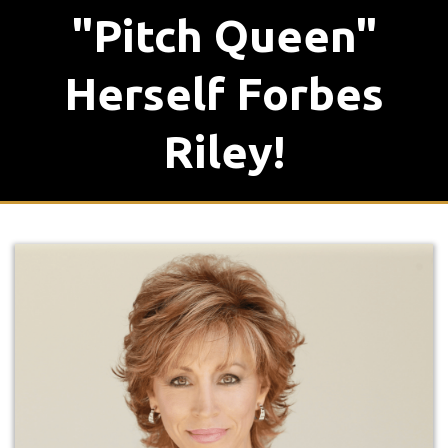
"Pitch Queen"
Herself Forbes
Riley!