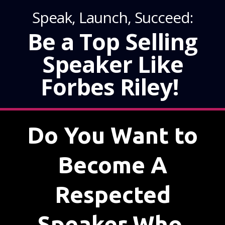
Speak, Launch, Succeed:
Be a Top Selling
Speaker Like
Forbes Riley!
Do You Want to
Become A
Respected
Speaker Who