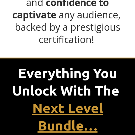
and
confidence to
captivate
any audience,
backed by a prestigious
certification!
Everything You
Unlock With
The
Next Level
Bundle…