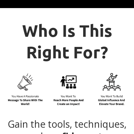
Who Is This
Right For?
Gain the tools, techniques,