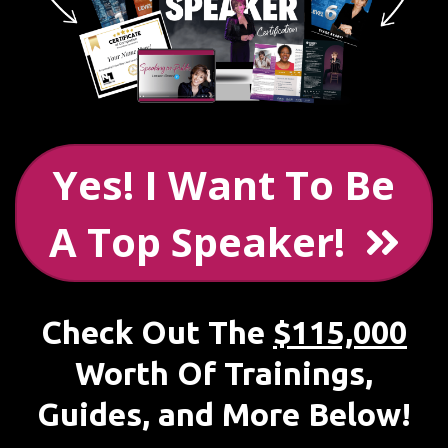
Yes! I Want To Be
A Top Speaker!
Check Out The
$115,000
Worth Of Trainings,
Guides, and More Below!