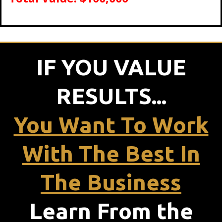
IF YOU VALUE
RESULTS...
You Want To Work
With The Best In
The Business
Learn From the