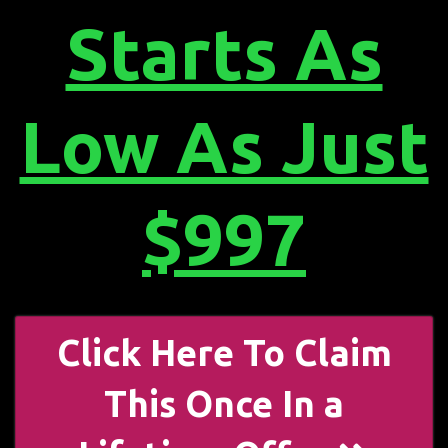
Starts As
Low As Just
$997
Click Here To Claim
This Once In a