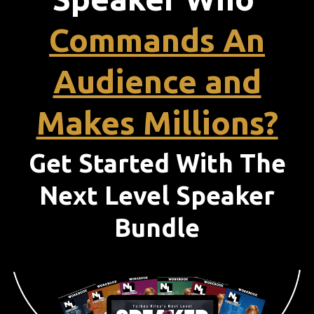
Commands An
Audience and
Makes Millions?
Get Started With The
Next Level Speaker
Bundle