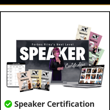
Speaker Certification