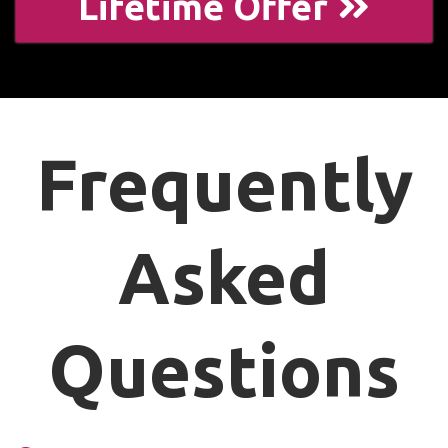
Lifetime Offer
Frequently
Asked
Questions