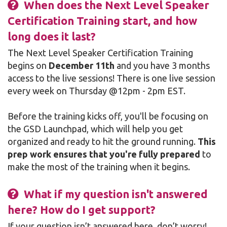
When does the Next Level Speaker
Certification Training start, and how
long does it last?
The Next Level Speaker Certification Training
begins on
December 11th
and you have 3 months
access to the live sessions! There is one live session
every week on Thursday @12pm - 2pm EST.
Before the training kicks off, you'll be focusing on
the GSD Launchpad, which will help you get
organized and ready to hit the ground running.
This
prep work ensures that you're fully prepared
to
make the most of the training when it begins.
What if my question isn't answered
here? How do I get support?
If your question isn’t answered here, don’t worry!