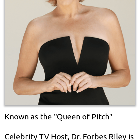
Known as the "Queen of Pitch"
Celebrity TV Host, Dr. Forbes Riley is