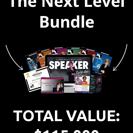
The Next Level
Bundle
TOTAL VALUE: