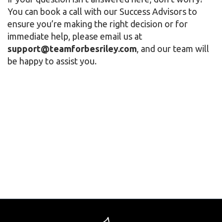
You can book a call with our Success Advisors to
ensure you’re making the right decision or for
immediate help, please email us at
support@teamforbesriley.com
, and our team will
be happy to assist you.