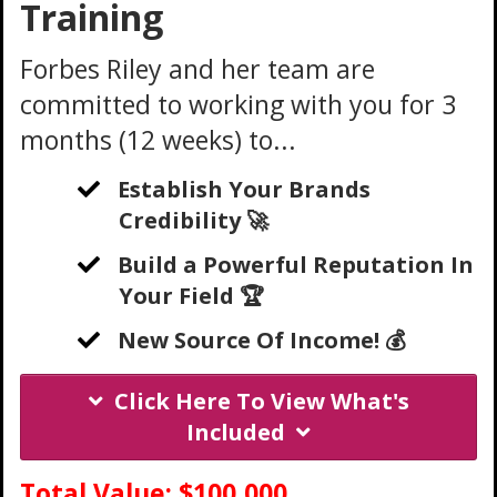
Training
Forbes Riley and her team are
committed to working with you for 3
months (12 weeks) to...
Establish Your Brands
Credibility 🚀
Build a Powerful Reputation In
Your Field 🏆
New Source Of Income! 💰
Click Here To View What's
Included
Total Value: $100,000