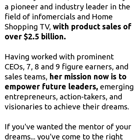
a pioneer and industry leader in the
field
of infomercials and Home
Shopping TV,
with product sales of
over $2.5 billion.
Having worked with prominent
CEOs, 7, 8 and 9 figure earners, and
sales teams,
her mission now is to
empower future leaders,
emerging
entrepreneurs, action-takers, and
visionaries to achieve their dreams.
If you've wanted the mentor of your
dreams... you've come to the right